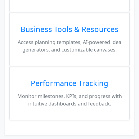
Business Tools & Resources
Access planning templates, AI-powered idea
generators, and customizable canvases.
Performance Tracking
Monitor milestones, KPIs, and progress with
intuitive dashboards and feedback.