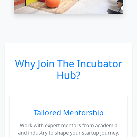
Why Join The Incubator
Hub?
Tailored Mentorship
Work with expert mentors from academia
and industry to shape your startup journey.