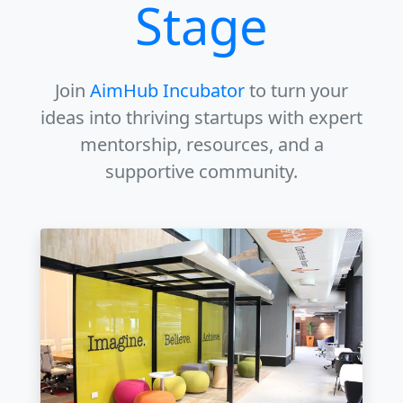
Stage
Join
AimHub Incubator
to turn your
ideas into thriving startups with expert
mentorship, resources, and a
supportive community.