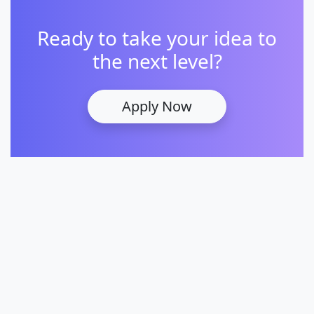
Ready to take your idea to
the next level?
Apply Now