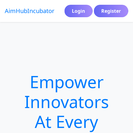
AimHub
Incubator
Login
Register
Empower
Innovators
At Every