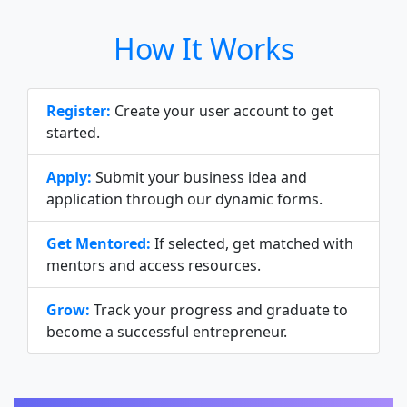
How It Works
Register:
Create your user account to get
started.
Apply:
Submit your business idea and
application through our dynamic forms.
Get Mentored:
If selected, get matched with
mentors and access resources.
Grow:
Track your progress and graduate to
become a successful entrepreneur.